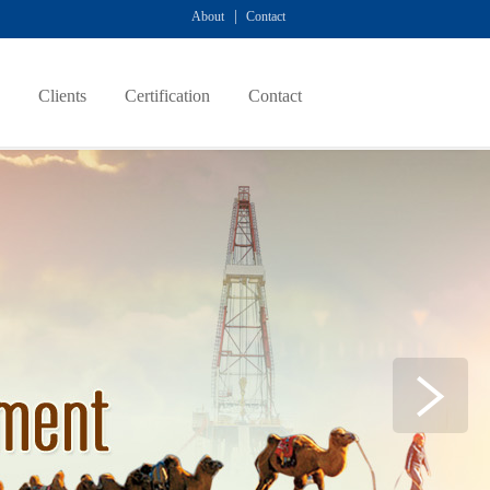
|
About
Contact
Clients
Certification
Contact