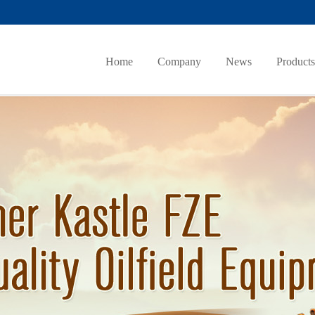
Home
Company
News
Products