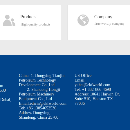
Products
Company
Trustworthy company
High quality products
China: 1. Dongying Tianjin
US Office
Petroleum Technology
Email:
Development Co.,Ltd
yuhai@ekfworld.com
om
2. Shandong Hongji
Tel: +1 832-866-4698
2530
Petroleum Machinery
Address: 10641 Harwin Dr,
Equipment Co., Ltd
Suite 510, Houston TX
 Dubai,
Email:edwin@ekfworld.com
77036
Tel: +86 13854652530
Address:Dongying,
Shandong, China 25700