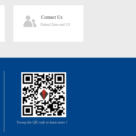
Contact Us
Dubai,China and US
Sweep the QR code to learn more！