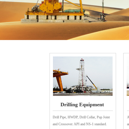
Drilling Equipment
Drill Pipe, HWDP, Drill Collar, Pup Joint
A
and Crossover. API and NS-1 standard.
a