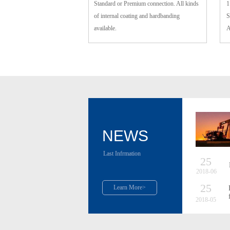
Standard or Premium connection. All kinds
1
of internal coating and hardbanding
S
available.
A
NEWS
Last Infrmation
25
2018-06
25
Learn More>
2018-05