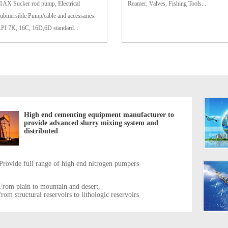
1AX Sucker rod pump, Electrical
Reamer, Valves, Fishing Tools...
ubmersible Pump/cable and accessaries.
PI 7K, 16C, 16D,6D standard...
High end cementing equipment manufacturer to
provide advanced slurry mixing system and
distributed
Provide full range of high end nitrogen pumpers
From plain to mountain and desert,
from structural reservoirs to lithologic reservoirs