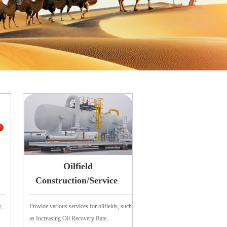
Oilfield
Construction/Service
w,
Provide various services for oilfields, such
as Increasing Oil Recovery Rate,