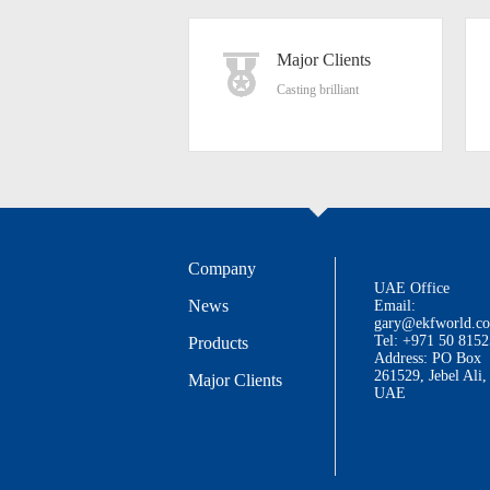
Major Clients
Casting brilliant
Company
UAE Office
News
Email:
gary@ekfworld.c
Tel: +971 50 815
Products
Address: PO Box
261529, Jebel Ali,
Major Clients
UAE