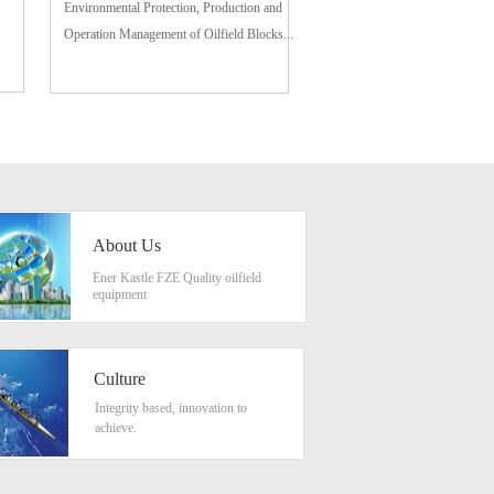
Environmental Protection, Production and
Operation Management of Oilfield Blocks...
About Us
Ener Kastle FZE Quality oilfield
equipment
Culture
Integrity based, innovation to
achieve.