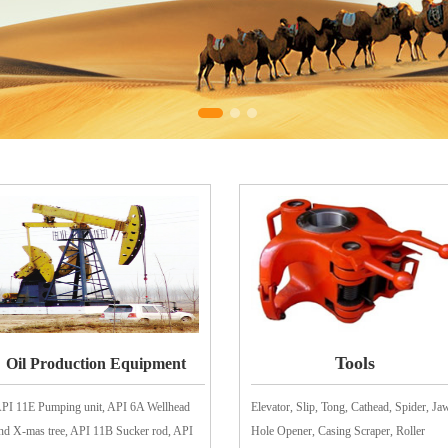
Tools
Oil Production Equipment
PI 11E Pumping unit, API 6A Wellhead
Elevator, Slip, Tong, Cathead, Spider, Ja
nd X-mas tree, API 11B Sucker rod, API
Hole Opener, Casing Scraper, Roller