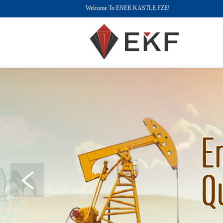
Welcome To ENER KASTLE FZE!